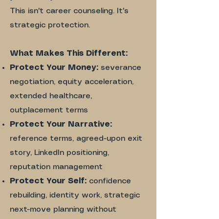
This isn't career counseling. It's
strategic protection.
What Makes This Different:
Protect Your Money:
severance
negotiation, equity acceleration,
extended healthcare,
outplacement terms
Protect Your Narrative:
reference terms, agreed-upon exit
story, LinkedIn positioning,
reputation management
Protect Your Self:
confidence
rebuilding, identity work, strategic
next-move planning without