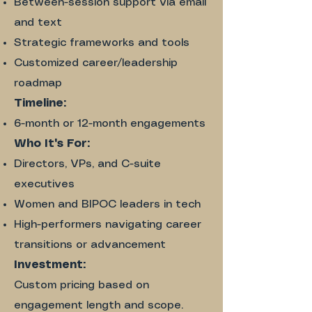
Between-session support via email
and text
Strategic frameworks and tools
Customized career/leadership
roadmap
Timeline:
6-month or 12-month engagements
Who It's For:​
Directors, VPs, and C-suite
executives
Women and BIPOC leaders in tech
High-performers navigating career
transitions or advancement
Investment:​
Custom pricing based on
engagement length and scope.