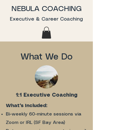
NEBULA COACHING
Executive & Career Coaching
What We Do
1:1 Executive Coaching
What's Included:
Bi-weekly 60-minute sessions via
Zoom or IRL (SF Bay Area)