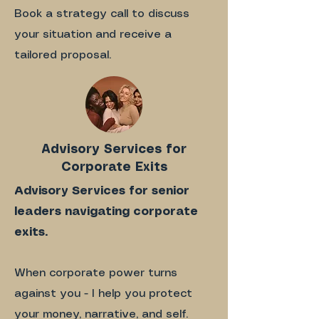
Book a strategy call to discuss
your situation and receive a
tailored proposal.
Advisory Services for
Corporate Exits
Advisory Services for senior
leaders navigating corporate
exits.
When corporate power turns
against you - I help you protect
your money, narrative, and self.