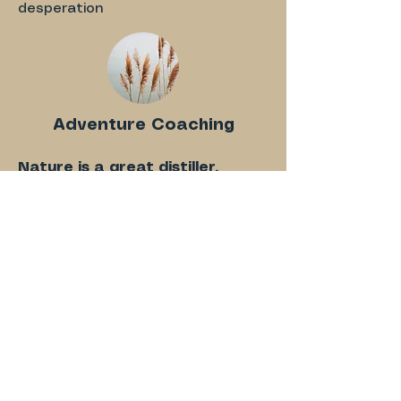
desperation
Adventure Coaching
Nature is a great distiller.
Do you love being outside?
Whatever the activity we'll tap
into the clarifying nature and
wisdom of the outdoors.
Combine coaching with outdoor
activities like hiking, forest bathing,
or snowboarding.