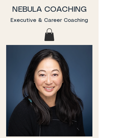
NEBULA COACHING
Executive & Career Coaching