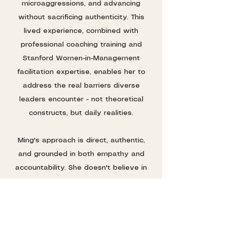
microaggressions, and advancing
without sacrificing authenticity. This
lived experience, combined with
professional coaching training and
Stanford Women-in-Management
facilitation expertise, enables her to
address the real barriers diverse
leaders encounter - not theoretical
constructs, but daily realities.
Ming's approach is direct, authentic,
and grounded in both empathy and
accountability. She doesn't believe in
coddling high-performers. She believes
in reminding them of their brilliance and
equipping them with concrete
strategies to navigate complex