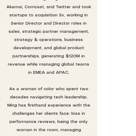
Akamai, Comcast, and Twitter and took
startups to acquisition 3x, working in
Senior Director and Director roles in
sales, strategic partner management,
strategy & operations, business
development, and global product
partnerships, generating $120M in
revenue while managing global teams
in EMEA and APAC.
As a woman of color who spent two
decades navigating tech leadership,
Ming has firsthand experience with the
challenges her clients face: bias in
performance reviews, being the only
woman in the room, managing