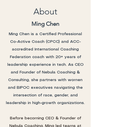
About
Ming Chen
Ming Chen is a Certified Professional
Co-Active Coach (CPCC) and ACC-
accredited International Coaching
Federation coach with 20+ years of
leadership experience in tech. As CEO
and Founder of Nebula Coaching &
Consulting, she partners with women
and BIPOC executives navigating the
intersection of race, gender, and
leadership in high-growth organizations.
Before becoming CEO & Founder of
Nebula Coaching, Ming led teams at