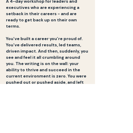
A 4-day workshop for leaders and 
executives who are experiencing a 
setback in their careers - and are 
ready to get back up on their own 
terms.
You’ve built a career you’re proud of. 
You’ve delivered results, led teams, 
driven impact. And then, suddenly, you 
see and feel it all crumbling around 
you. The writing is on the wall: your 
ability to thrive and succeed in the 
current environment is zero. You were 
pushed out or pushed aside, and left 
wondering: 
what now?
Your identity, your sense of self, has 
been shaken to its core. If you’re 
honest, it feels disorienting. The title, 
the company, the success you worked 
so hard for - gone. And what’s left is 
questions you can’t ignore anymore: 