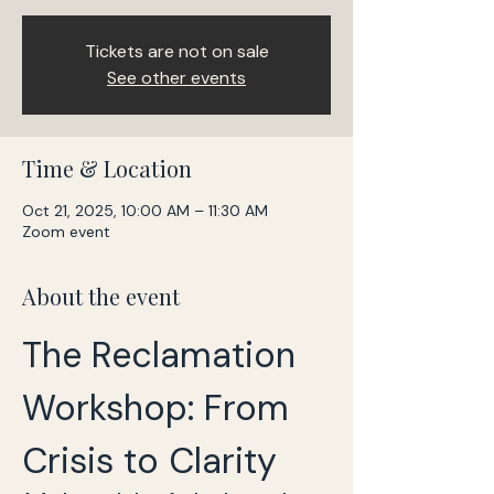
Tickets are not on sale
See other events
Time & Location
Oct 21, 2025, 10:00 AM – 11:30 AM
Zoom event
About the event
The Reclamation 
Workshop: From 
Crisis to Clarity