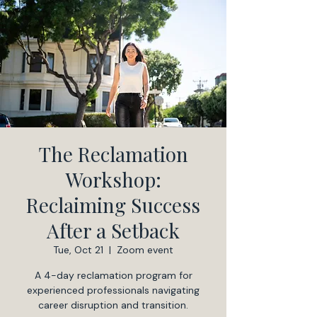
The Reclamation
Workshop:
Reclaiming Success
After a Setback
Tue, Oct 21
  |  
Zoom event
A 4-day reclamation program for
experienced professionals navigating
career disruption and transition.